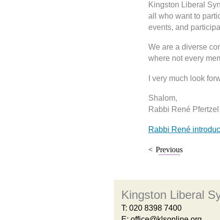
Kingston Liberal Sy
all who want to parti
events, and participa
We are a diverse con
where not every mem
I very much look for
Shalom,
Rabbi René Pfertzel
Rabbi René introduc
Previous
Kingston Liberal 
T:
020 8398 7400
E:
office@klsonline.org