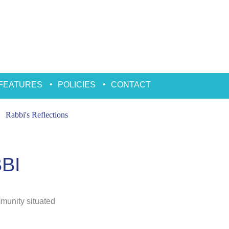
FEATURES
POLICIES
CONTACT
Rabbi's Reflections
BI
mmunity situated