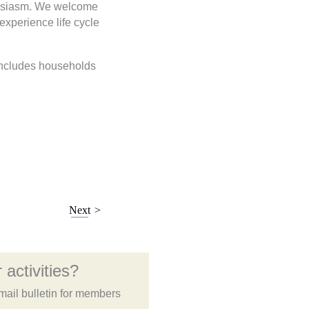
thusiasm. We welcome
 experience life cycle
 includes households
Next
 activities?
mail bulletin for members