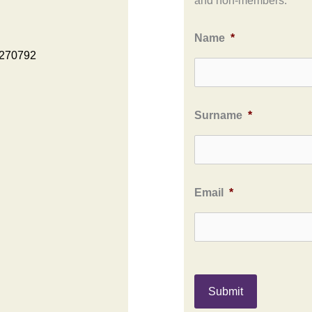
and non-members.
Name
*
 270792
Surname
*
Email
*