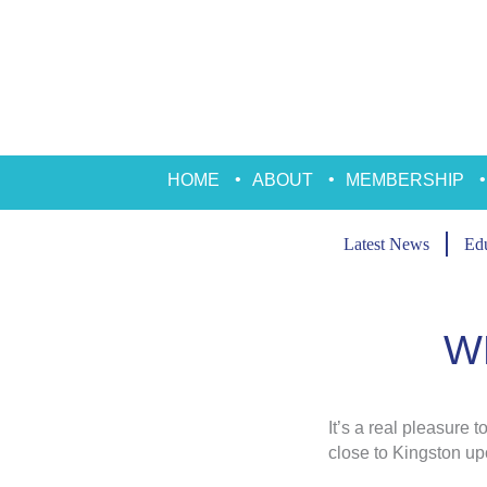
Skip
to
content
HOME
ABOUT
MEMBERSHIP
Latest News
Edu
W
It’s a real pleasure 
close to Kingston u