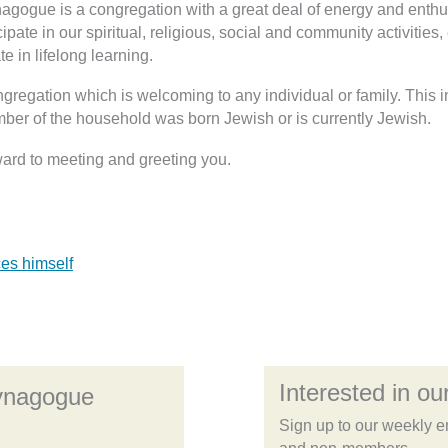
nagogue is a congregation with a great deal of energy and en
cipate in our spiritual, religious, social and community activities,
te in lifelong learning.
gregation which is welcoming to any individual or family. This
ber of the household was born Jewish or is currently Jewish.
ward to meeting and greeting you.
es himself
Interested in our
Synagogue
Sign up to our weekly e