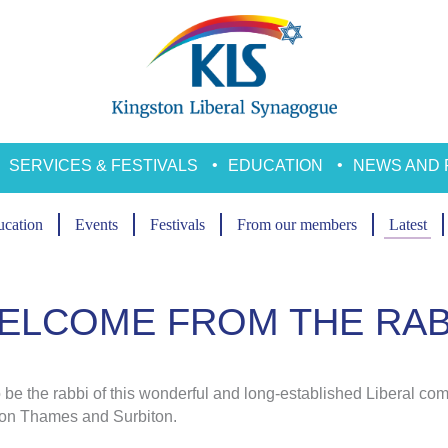
SERVICES & FESTIVALS
EDUCATION
NEWS AND 
cation
Events
Festivals
From our members
Latest
ELCOME FROM THE RAB
to be the rabbi of this wonderful and long-established Liberal co
pon Thames and Surbiton.