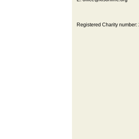
Registered Charity number: