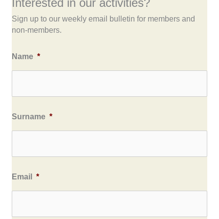
Interested in our activities?
Sign up to our weekly email bulletin for members and
non-members.
Name
*
Surname
*
Email
*