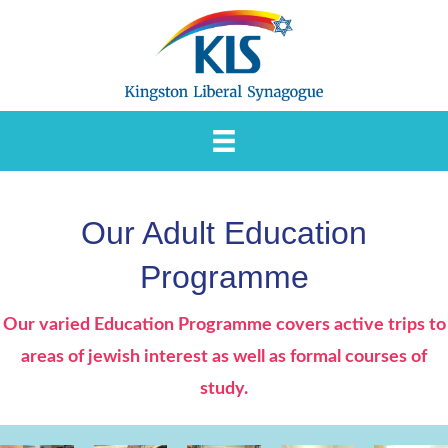
Skip
to
content
Our Adult Education
Programme
Our varied Education Programme covers active trips to
areas of jewish interest as well as formal courses of
study.