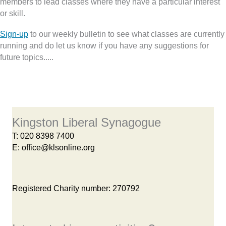
members to lead classes where they have a particular interest
or skill.
Sign-up
to our weekly bulletin to see what classes are currently
running and do let us know if you have any suggestions for
future topics.....
Kingston Liberal Synagogue
T:
020 8398 7400
E:
office@klsonline.org
Registered Charity number: 270792