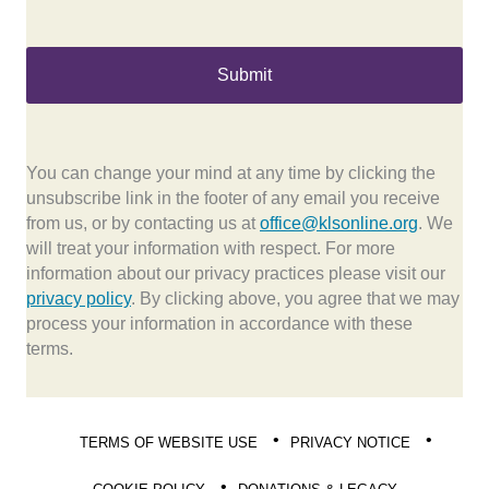
You can change your mind at any time by clicking the
unsubscribe link in the footer of any email you receive
from us, or by contacting us at
office@klsonline.org
. We
will treat your information with respect. For more
information about our privacy practices please visit our
privacy policy
. By clicking above, you agree that we may
process your information in accordance with these
terms.
TERMS OF WEBSITE USE
PRIVACY NOTICE