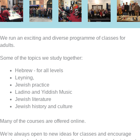
We run an exciting and diverse programme of classes for
adults.
Some of the topics we study together:
Hebrew - for all levels
Leyning,
Jewish practice
Ladino and Yiddish Music
Jewish literature
Jewish history and culture
Many of the courses are offered online.
We're always open to new ideas for classes and encourage