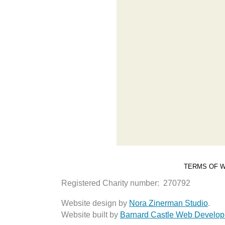
TERMS OF W
Registered Charity number: 270792
Website design by
Nora Zinerman Studio
.
Website built by
Barnard Castle Web Develo