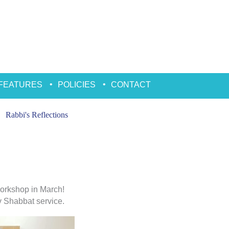
FEATURES
POLICIES
CONTACT
Rabbi's Reflections
orkshop in March!
ev Shabbat service.