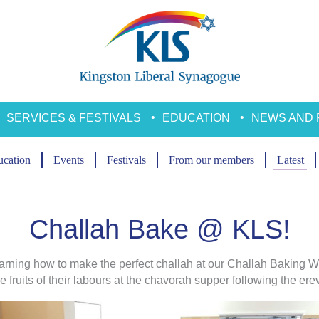
SERVICES & FESTIVALS
EDUCATION
NEWS AND 
cation
Events
Festivals
From our members
Latest
Challah Bake @ KLS!
rning how to make the perfect challah at our Challah Baking W
 fruits of their labours at the chavorah supper following the er