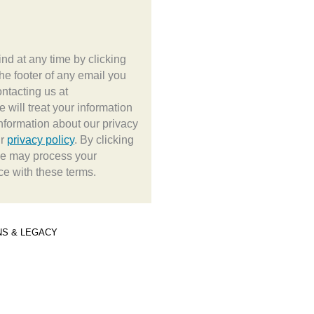
d at any time by clicking
the footer of any email you
ontacting us at
e will treat your information
nformation about our privacy
ur
privacy policy
. By clicking
we may process your
ce with these terms.
NS & LEGACY