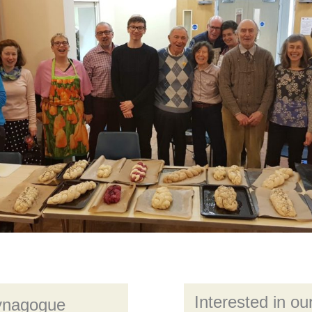
Interested in our
Synagogue