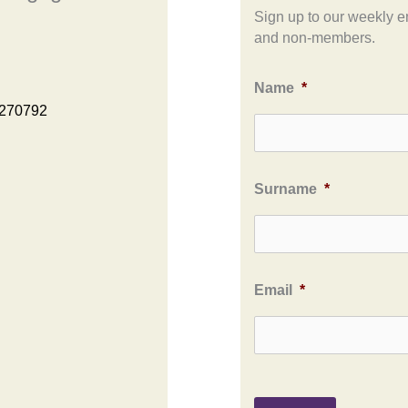
Sign up to our weekly e
and non-members.
Name
*
 270792
Surname
*
Email
*