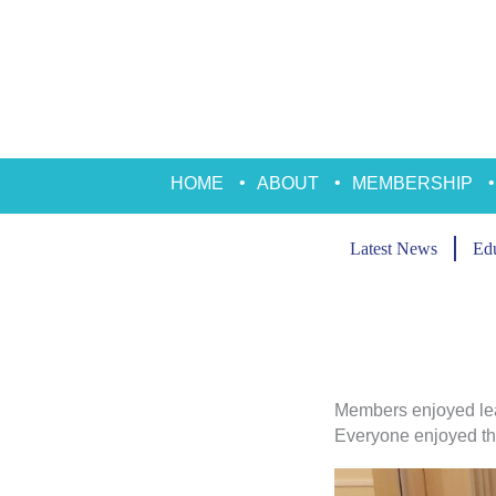
Skip
to
content
HOME
ABOUT
MEMBERSHIP
Latest News
Edu
Members enjoyed lea
Everyone enjoyed the