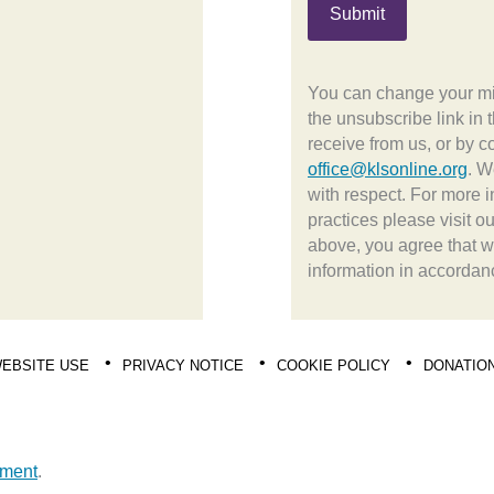
You can change your min
the unsubscribe link in 
receive from us, or by c
office@klsonline.org
. W
with respect. For more i
practices please visit o
above, you agree that 
information in accordan
EBSITE USE
PRIVACY NOTICE
COOKIE POLICY
DONATIO
pment
.