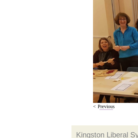
Previous
Kingston Liberal 