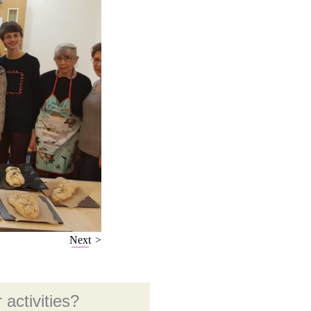
Next
 activities?