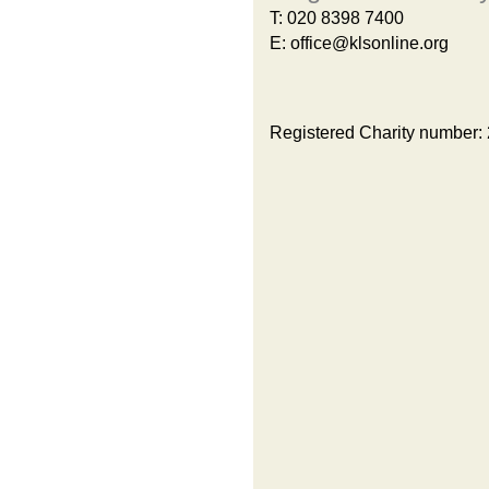
T:
020 8398 7400
E:
office@klsonline.org
Registered Charity number: