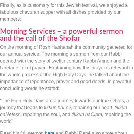
Finally, as is customary for this Jewish festival, we enjoyed a
fabulous chavurah supper with all dishes provided by our
members:
Morning Services – a powerful sermon
and the call of the Shofar
On the morning of Rosh Hashanah the community gathered for
our annual service. The morning’s sermon from our Rabbi
opened with the story of twelfth century Rabbi Amnon and the
Unetane Tokef prayer. Explaining how this prayer is relevant to
the whole process of the High Holy Days, he talked about the
importance of repentance, prayer and good deeds. In powerful
concluding words he stated:
“The High Holy Days are a journey towards our true selves, a
journey that leads to
tikkun haLev
, repairing our heart,
tikkun
haNefesh,
repairing the soul, and
tikkun haOlam
, repairing the
world”
Read his full sermon
here
and Rabbi René also wrote about