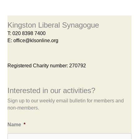
Kingston Liberal Synagogue
T:
020 8398 7400
E:
office@klsonline.org
Registered Charity number: 270792
Interested in our activities?
Sign up to our weekly email bulletin for members and
non-members.
Name
*