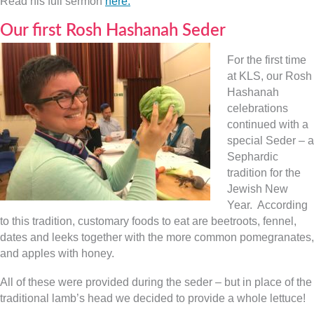
Read his full sermon
here.
Our first Rosh Hashanah Seder
For the first time
at KLS, our Rosh
Hashanah
celebrations
continued with a
special Seder – a
Sephardic
tradition for the
Jewish New
Year. According
to this tradition, customary foods to eat are beetroots, fennel,
dates and leeks together with the more common pomegranates,
and apples with honey.
All of these were provided during the seder – but in place of the
traditional lamb’s head we decided to provide a whole lettuce!