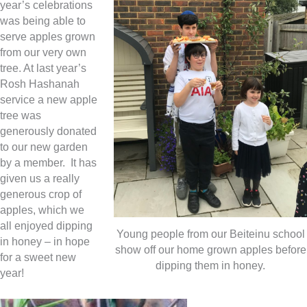
year’s celebrations
was being able to
serve apples grown
from our very own
tree. At last year’s
Rosh Hashanah
service a new apple
tree was
generously donated
to our new garden
by a member. It has
given us a really
generous crop of
apples, which we
all enjoyed dipping
Young people from our Beiteinu school
in honey – in hope
show off our home grown apples before
for a sweet new
dipping them in honey.
year!