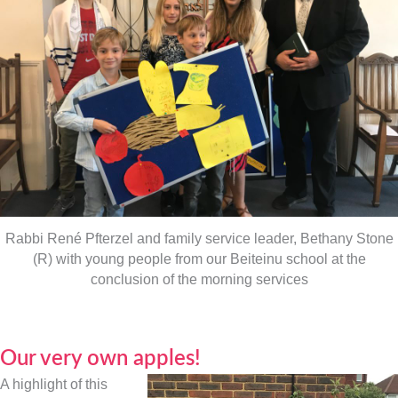
Rabbi René Pfterzel and family service leader, Bethany Stone
(R) with young people from our Beiteinu school at the
conclusion of the morning services
Our very own apples!
A highlight of this