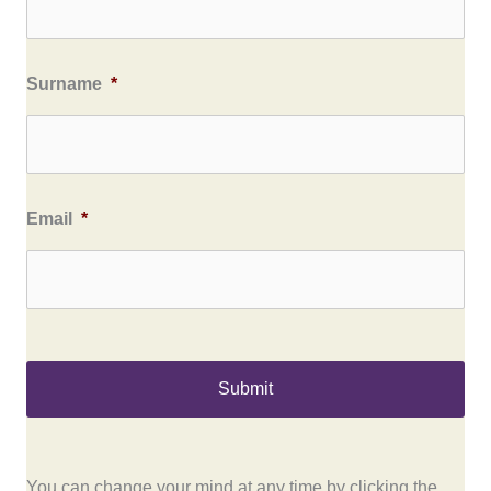
Surname
*
Email
*
You can change your mind at any time by clicking the