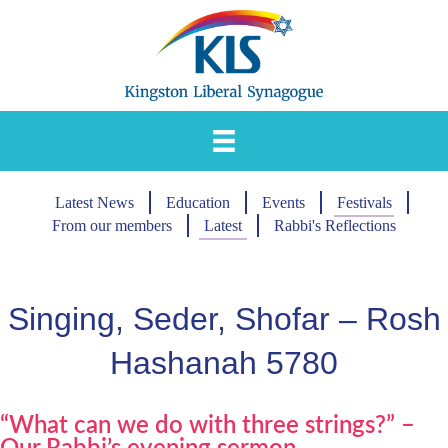
Skip
to
content
Latest News
Education
Events
Festivals
From our members
Latest
Rabbi's Reflections
Singing, Seder, Shofar – Rosh
Hashanah 5780
“What can we do with three strings?” –