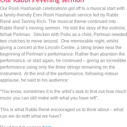
Our Rabbi’s evening sermon
Our Rosh Hashanah celebrations got off to a musical start with
a family-friendly Erev Rosh Hashanah service led by Rabbi
René and Tammy Rich. The musical theme continued into
Rabbi René’s moving sermon. He told the story of the violinist,
Itzhak Perlman. Stricken with Polio as a child, Perlman needed
two crutches to move around. One memorable night, whilst
giving a concert at the Lincoln Centre, a string broke near the
beginning of Perlman’s performance. Rather than abandon the
performance, or start again, he continued – giving an incredible
performance using only the three strings remaining on the
instrument. At the end of the performance, following riotous
applause, he said to his audience:
“You know, sometimes it is the artist’s task to find out how much
music you can still make with what you have left”.
This is what Rabbi René encouraged us to think about – what
can we do with what we have?