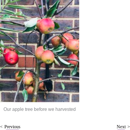
Our apple tree before we harvested
Previous
Next