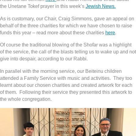
the Unetane Tokef prayer in this week’s
Jewish News.
As is customary, our Chair, Craig Simmons, gave an appeal on
behalf of the three charities for which we have chosen to raise
funds this year – read more about these charities
here
.
Of course the traditional blowing of the Shofar was a highlight
of the service, the call of the blasts telling us to wake up and not
give into despair, according to our Rabbi.
In parallel with the morning service, our Beiteinu children
attended a Family Service with music and activities. They too
learnt about our chosen charities and created artwork for each
of them. Following their service they presented this artwork to
the whole congregation.